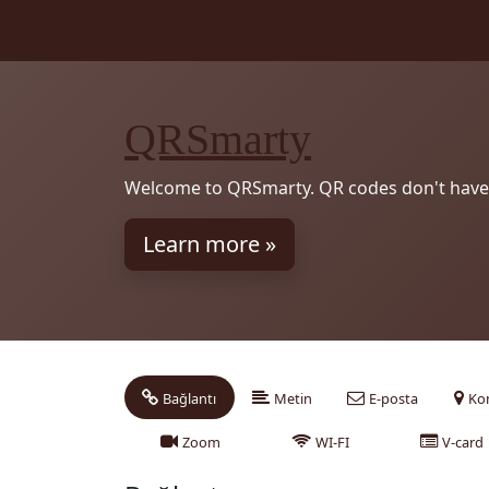
QRSmarty
Welcome to QRSmarty. QR codes don't have 
Learn more »
Bağlantı
Metin
E-posta
Ko
Zoom
WI-FI
V-card