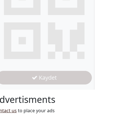
Kaydet
dvertisments
ntact us
to place your ads