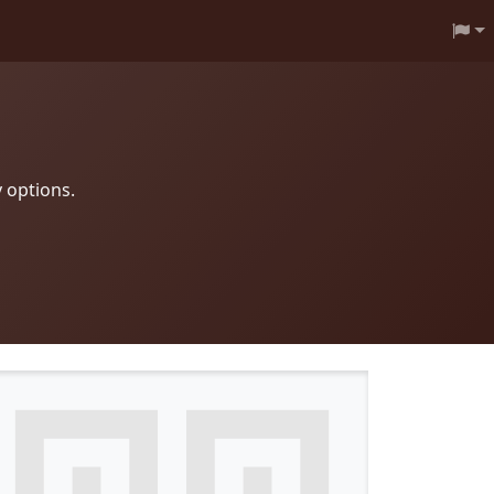
 options.