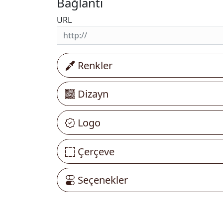
Bağlantı
URL
Renkler
Dizayn
Logo
Çerçeve
Seçenekler