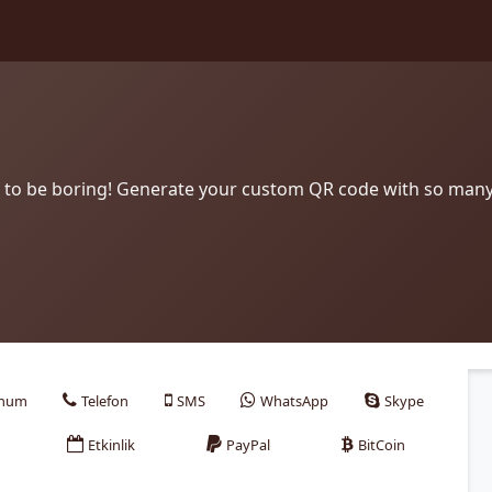
to be boring! Generate your custom QR code with so many
num
Telefon
SMS
WhatsApp
Skype
Etkinlik
PayPal
BitCoin